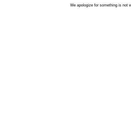
We apologize for something is not w